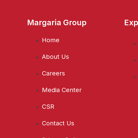
Margaria Group
Exp
Home
About Us
Careers
Media Center
CSR
Contact Us