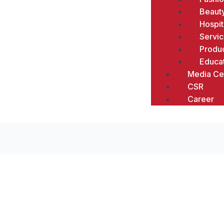
Beaut
Hospit
Servi
Produc
Educa
Media Ce
CSR
Career