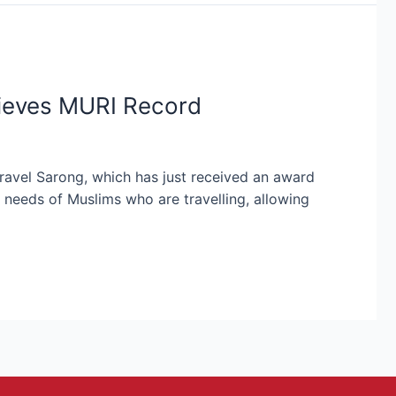
hieves MURI Record
ravel Sarong, which has just received an award
 needs of Muslims who are travelling, allowing