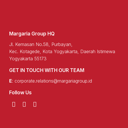
Margaria Group HQ
Jl. Kemasan No.58, Purbayan,
Kec. Kotagede, Kota Yogyakarta, Daerah Istimewa
Yogyakarta 55173
GET IN TOUCH WITH OUR TEAM
E
:
corporate.relations@margariagroup.id
Follow Us
T
L
F
w
i
a
i
n
c
t
k
e