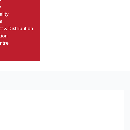
y
ality
ce
t & Distribution
tion
ntre