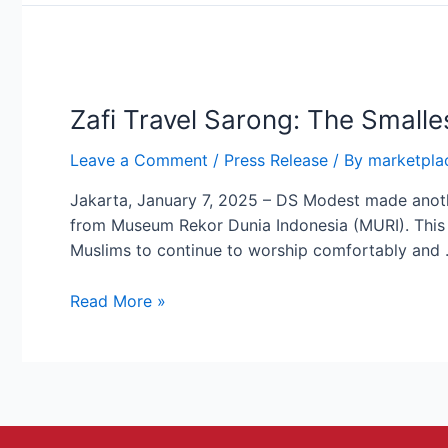
Zafi
Travel
Zafi Travel Sarong: The Small
Sarong:
The
Leave a Comment
/
Press Release
/ By
marketpla
Smallest
Folding
Jakarta, January 7, 2025 – DS Modest made anoth
Sarong
from Museum Rekor Dunia Indonesia (MURI). This l
by
Muslims to continue to worship comfortably and
DS
Modest
Read More »
Achieves
MURI
Record