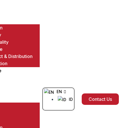
on
y
ality
ce
t & Distribution
tion
e
EN
Contact Us
ID
on