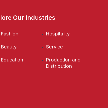
lore Our Industries
Fashion
Hospitality
Beauty
Service
Education
Production and
Distribution