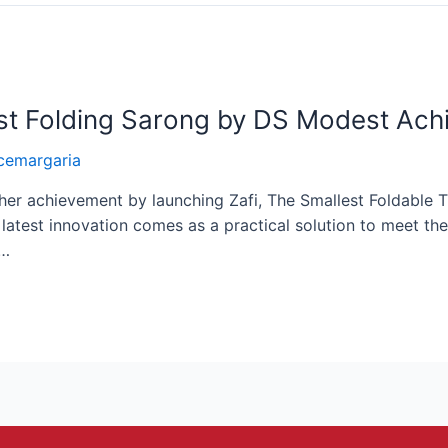
est Folding Sarong by DS Modest Ac
cemargaria
er achievement by launching Zafi, The Smallest Foldable T
atest innovation comes as a practical solution to meet the
 …