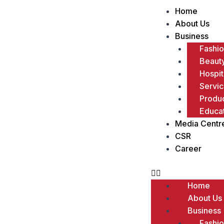
Menu
Home
About Us
Business
Fashi
Beaut
Hospit
Servi
Produc
Educa
Media Centr
CSR
Career
Home
About Us
Business
Fashi