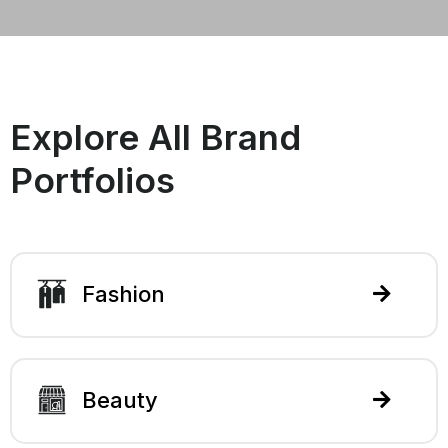
Explore All Brand
Portfolios
Fashion
Beauty