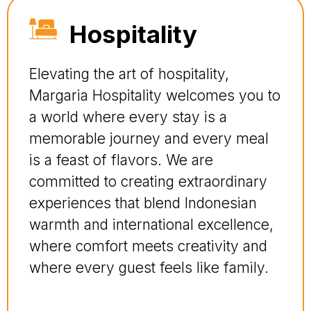
Hospitality
Elevating the art of hospitality,
Margaria Hospitality welcomes you to
a world where every stay is a
memorable journey and every meal
is a feast of flavors. We are
committed to creating extraordinary
experiences that blend Indonesian
warmth and international excellence,
where comfort meets creativity and
where every guest feels like family.