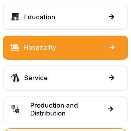
Education
Hospitality
Service
Production and
Distribution