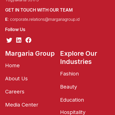
GET IN TOUCH WITH OUR TEAM
E
:
corporate.relations@margariagroup.id
Follow Us
T
L
F
w
i
a
i
n
c
Margaria Group
Explore Our
t
k
e
Industries
t
e
b
Home
e
d
o
r
i
o
Fashion
About Us
n
k
Beauty
Careers
Education
Media Center
Hospitality