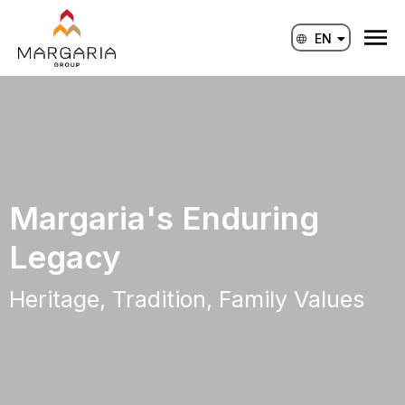
Skip
to
EN
ID
content
Margaria's Enduring
Legacy
Heritage, Tradition, Family Values