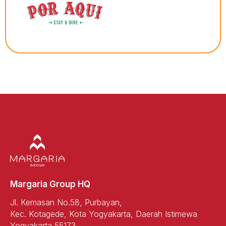
Margaria Group HQ
Jl. Kemasan No.58, Purbayan,
Kec. Kotagede, Kota Yogyakarta, Daerah Istimewa
Yogyakarta 55173