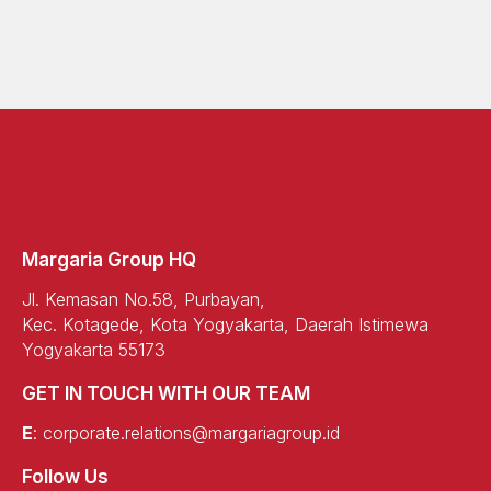
Margaria Group HQ
Jl. Kemasan No.58, Purbayan,
Kec. Kotagede, Kota Yogyakarta, Daerah Istimewa
Yogyakarta 55173
GET IN TOUCH WITH OUR TEAM
E
:
corporate.relations@margariagroup.id
Follow Us