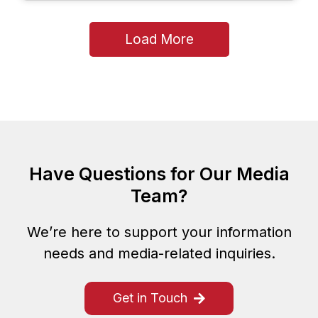
Load More
Have Questions for Our Media
Team?
We’re here to support your information
needs and media-related inquiries.
Get in Touch