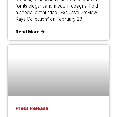
for its elegant and modern designs, held
a special event titled “Exclusive Preview
Raya Collection” on February 23,
Read More
Press Release