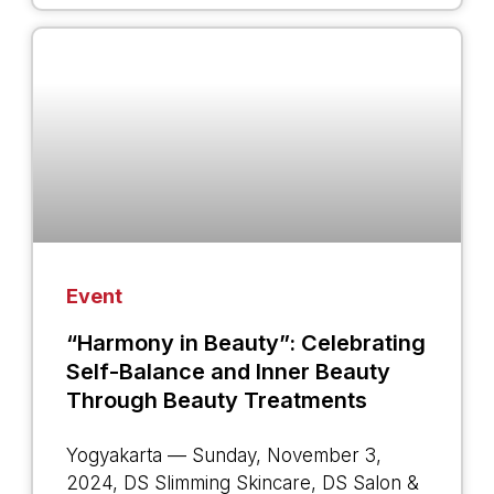
Event
“Harmony in Beauty”: Celebrating
Self-Balance and Inner Beauty
Through Beauty Treatments
Yogyakarta — Sunday, November 3,
2024, DS Slimming Skincare, DS Salon &