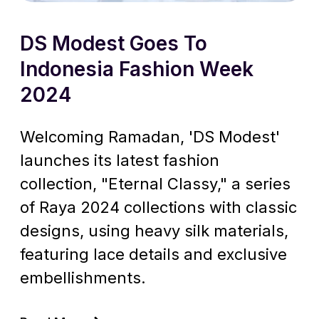
DS Modest Goes To
Indonesia Fashion Week
2024
Welcoming Ramadan, 'DS Modest'
launches its latest fashion
collection, "Eternal Classy," a series
of Raya 2024 collections with classic
designs, using heavy silk materials,
featuring lace details and exclusive
embellishments.