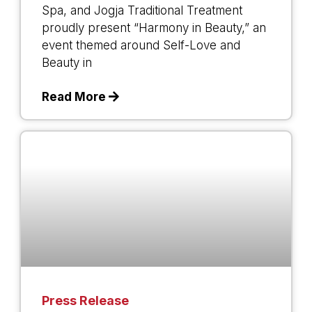
Spa, and Jogja Traditional Treatment
proudly present “Harmony in Beauty,” an
event themed around Self-Love and
Beauty in
Read More
Press Release