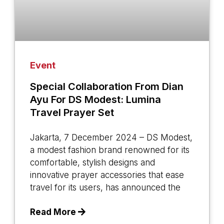
Event
Special Collaboration From Dian
Ayu For DS Modest: Lumina
Travel Prayer Set
Jakarta, 7 December 2024 – DS Modest,
a modest fashion brand renowned for its
comfortable, stylish designs and
innovative prayer accessories that ease
travel for its users, has announced the
Read More