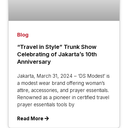
Blog
“Travel in Style” Trunk Show
Celebrating of Jakarta’s 10th
Anniversary
Jakarta, March 31, 2024 – ‘DS Modest’ is
a modest wear brand offering woman’s
attire, accessories, and prayer essentials.
Renowned as a pioneer in certified travel
prayer essentials tools by
Read More