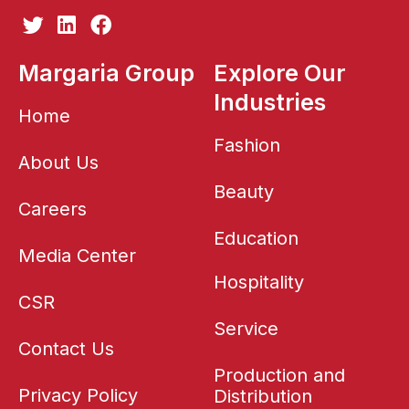
T
L
F
w
i
a
i
n
c
Margaria Group
Explore Our
t
k
e
Industries
t
e
b
Home
e
d
o
r
i
o
Fashion
About Us
n
k
Beauty
Careers
Education
Media Center
Hospitality
CSR
Service
Contact Us
Production and
Privacy Policy
Distribution