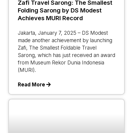
Zafi Travel Sarong: The Smallest
Folding Sarong by DS Modest
Achieves MURI Record
Jakarta, January 7, 2025 – DS Modest
made another achievement by launching
Zafi, The Smallest Foldable Travel
Sarong, which has just received an award
from Museum Rekor Dunia Indonesia
(MURI).
Read More