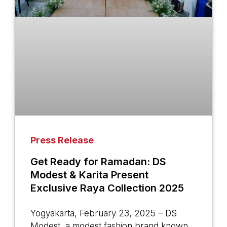
Press Release
Get Ready for Ramadan: DS
Modest & Karita Present
Exclusive Raya Collection 2025
Yogyakarta, February 23, 2025 – DS
Modest, a modest fashion brand known