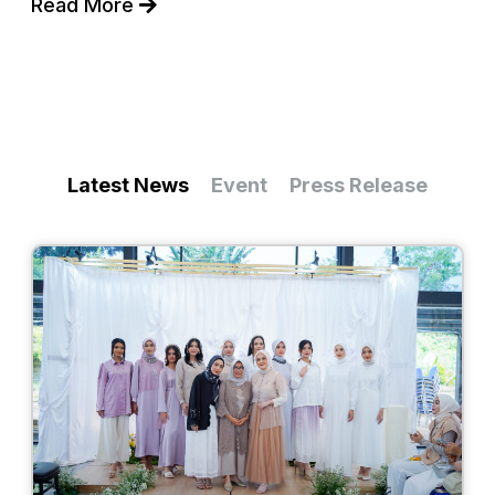
Read More
Latest News
Event
Press Release