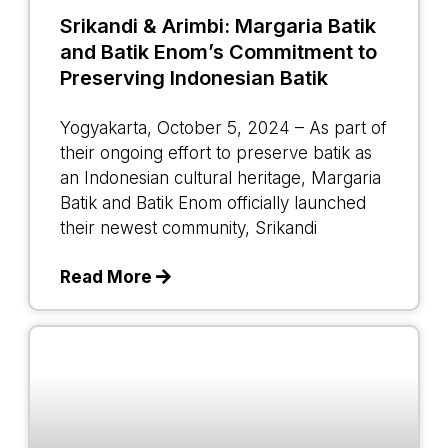
Srikandi & Arimbi: Margaria Batik
and Batik Enom’s Commitment to
Preserving Indonesian Batik
Yogyakarta, October 5, 2024 – As part of
their ongoing effort to preserve batik as
an Indonesian cultural heritage, Margaria
Batik and Batik Enom officially launched
their newest community, Srikandi
Read More